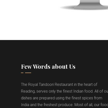
Few Words about Us
The Royal Tandoori Restaurant in the heart of
Reading, serves only the finest Indian food. All of ou
dishes are prepared using the finest spices from
India and the freshest produce. Most of all, our foo