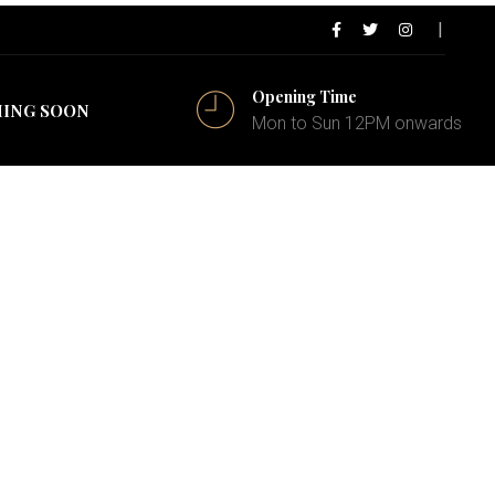
Opening Time
ING SOON
Mon to Sun 12PM onwards