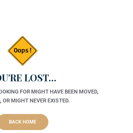
U'RE LOST...
LOOKING FOR MIGHT HAVE BEEN MOVED,
 OR MIGHT NEVER EXISTED.
BACK HOME