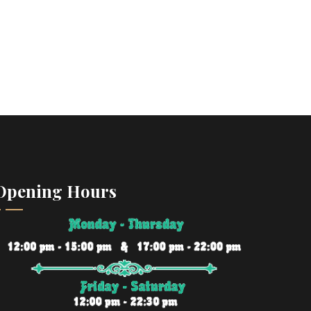
Opening Hours