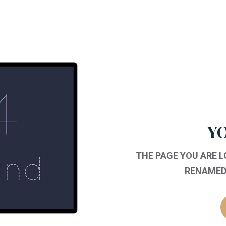
YO
THE PAGE YOU ARE 
RENAMED,