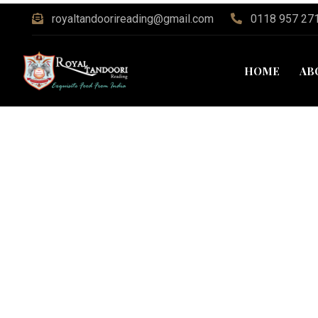
royaltandoorireading@gmail.com
0118 957 27
HOME
AB