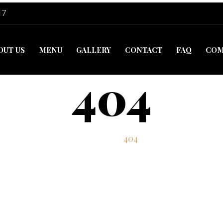
17
OUT US
MENU
GALLERY
CONTACT
FAQ
COM
404
Home
404