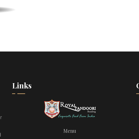
Links
r
Menu
d