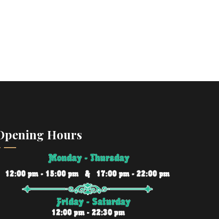
Opening Hours