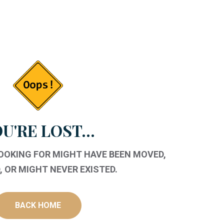
U'RE LOST...
LOOKING FOR MIGHT HAVE BEEN MOVED,
 OR MIGHT NEVER EXISTED.
BACK HOME