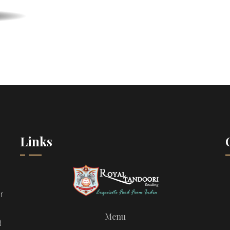
Links
r
Menu
d