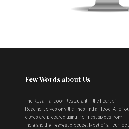
Few Words about Us
The Royal Tandoori Restaurant in the heart of
Reading, serves only the finest Indian food. All of ou
dishes are prepared using the finest spices from
India and the freshest produce. Most of all, our foo