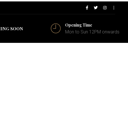
Opening Time
ING SOON
Mon to Sun 12PM onwards