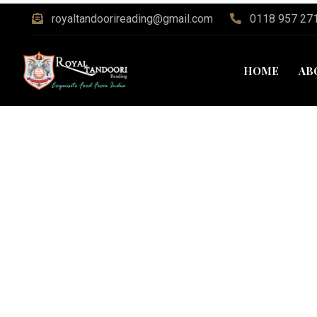
royaltandoorireading@gmail.com
0118 957 27
HOME
AB