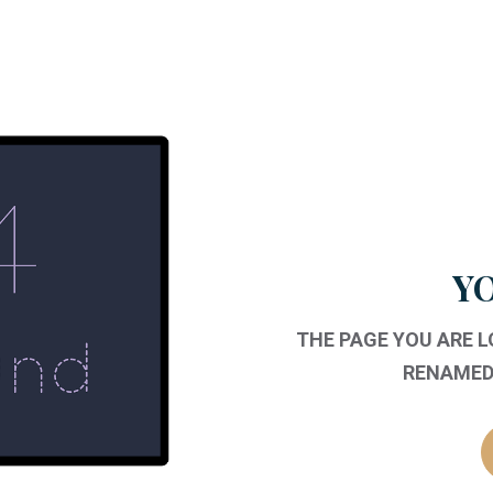
YO
THE PAGE YOU ARE 
RENAMED,