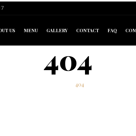
17
OUT US
MENU
GALLERY
CONTACT
FAQ
COM
404
Home
404