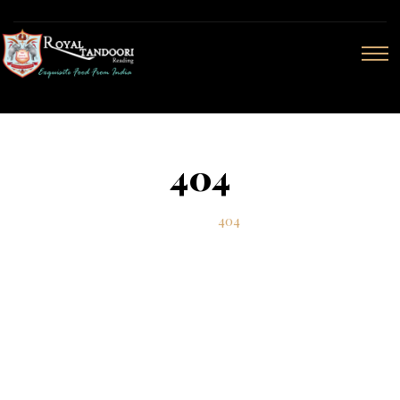
404
Home
404