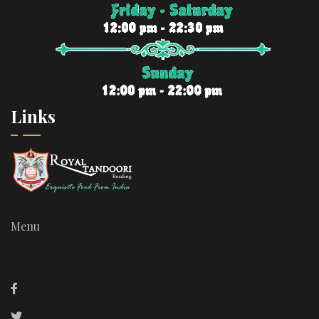
Links
Menu