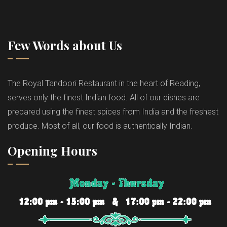
Few Words about Us
The Royal Tandoori Restaurant in the heart of Reading,
serves only the finest Indian food. All of our dishes are
prepared using the finest spices from India and the freshest
produce. Most of all, our food is authentically Indian.
Opening Hours