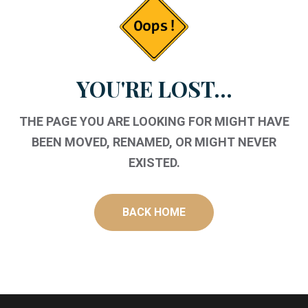
YOU'RE LOST...
THE PAGE YOU ARE LOOKING FOR MIGHT HAVE
BEEN MOVED, RENAMED, OR MIGHT NEVER
EXISTED.
BACK HOME