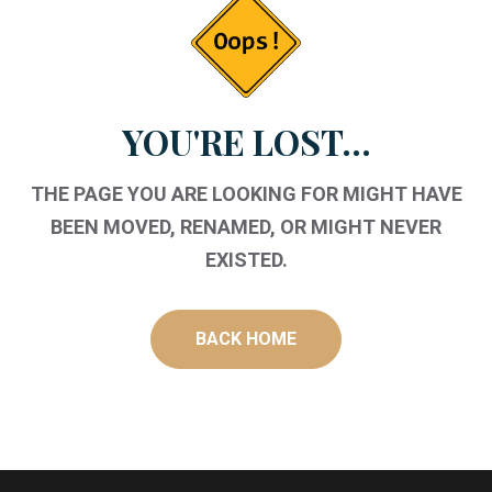
YOU'RE LOST...
THE PAGE YOU ARE LOOKING FOR MIGHT HAVE
BEEN MOVED, RENAMED, OR MIGHT NEVER
EXISTED.
BACK HOME