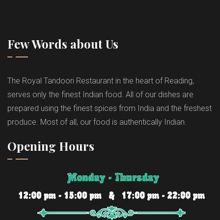
Few Words about Us
The Royal Tandoori Restaurant in the heart of Reading,
serves only the finest Indian food. All of our dishes are
prepared using the finest spices from India and the freshest
produce. Most of all, our food is authentically Indian.
Opening Hours