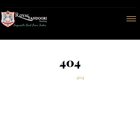
404
Home
404