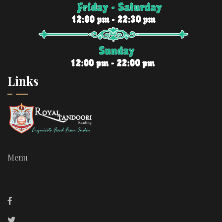
Links
Menu