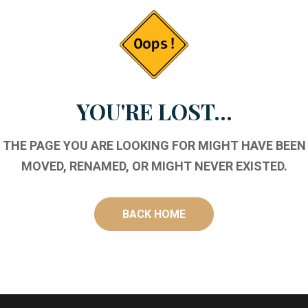
YOU'RE LOST...
THE PAGE YOU ARE LOOKING FOR MIGHT HAVE BEEN
MOVED, RENAMED, OR MIGHT NEVER EXISTED.
BACK HOME