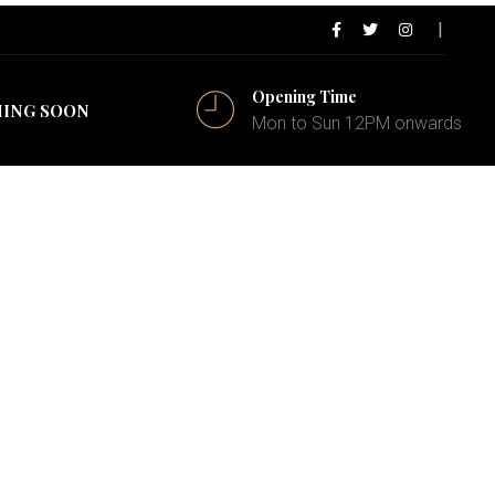
Opening Time
ING SOON
Mon to Sun 12PM onwards