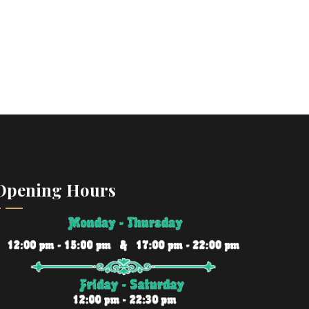
Opening Hours