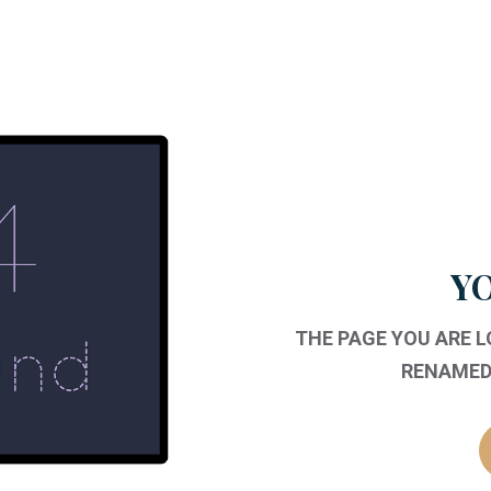
YO
THE PAGE YOU ARE 
RENAMED,