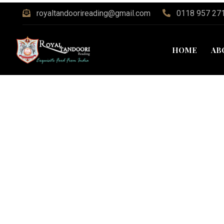
royaltandoorireading@gmail.com
0118 957 27
HOME
AB