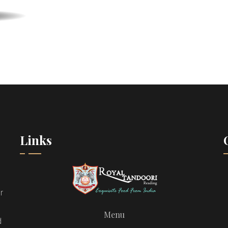
Links
r
Menu
d