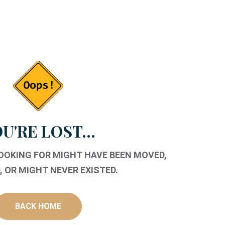
U'RE LOST...
LOOKING FOR MIGHT HAVE BEEN MOVED,
 OR MIGHT NEVER EXISTED.
BACK HOME