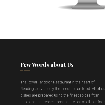
Few Words about Us
The Royal Tandoori Restaurant in the heart of
Reading, serves only the finest Indian food. All of ou
dishes are prepared using the finest spices from
India and the freshest produce. Most of all, our foo