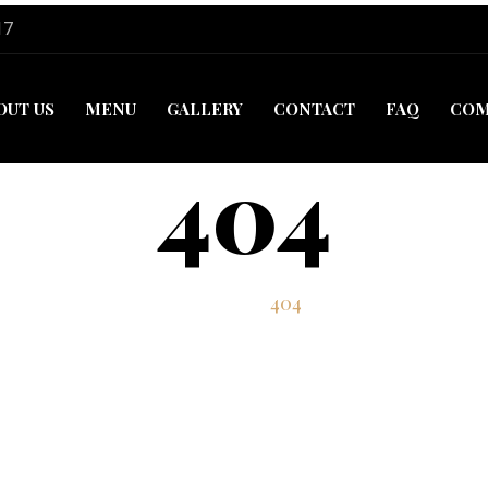
17
OUT US
MENU
GALLERY
CONTACT
FAQ
COM
404
Home
404