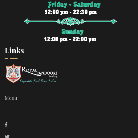
Links
Menu