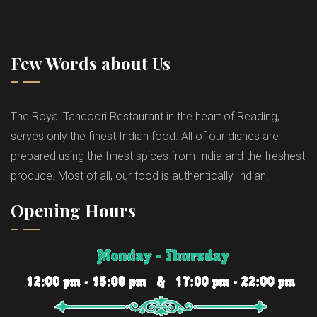
Few Words about Us
The Royal Tandoori Restaurant in the heart of Reading,
serves only the finest Indian food. All of our dishes are
prepared using the finest spices from India and the freshest
produce. Most of all, our food is authentically Indian.
Opening Hours