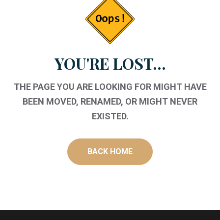
YOU'RE LOST...
THE PAGE YOU ARE LOOKING FOR MIGHT HAVE
BEEN MOVED, RENAMED, OR MIGHT NEVER
EXISTED.
BACK HOME