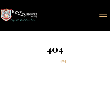
404
Home
404