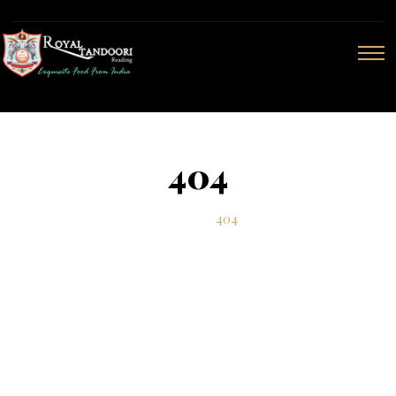
404
Home
404