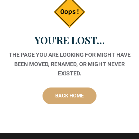
YOU'RE LOST...
THE PAGE YOU ARE LOOKING FOR MIGHT HAVE
BEEN MOVED, RENAMED, OR MIGHT NEVER
EXISTED.
BACK HOME