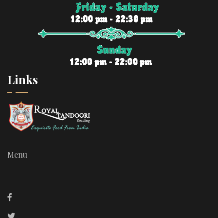
Links
Menu