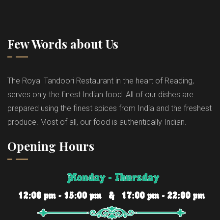
Few Words about Us
The Royal Tandoori Restaurant in the heart of Reading,
serves only the finest Indian food. All of our dishes are
prepared using the finest spices from India and the freshest
produce. Most of all, our food is authentically Indian.
Opening Hours