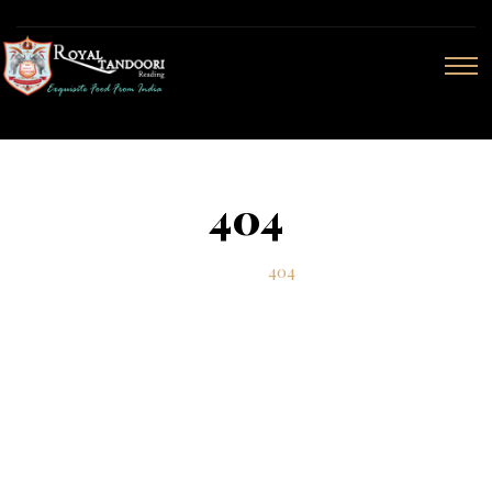
404
Home
404