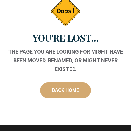
YOU'RE LOST...
THE PAGE YOU ARE LOOKING FOR MIGHT HAVE
BEEN MOVED, RENAMED, OR MIGHT NEVER
EXISTED.
BACK HOME