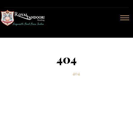
404
Home
404