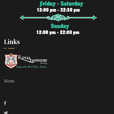
Links
Menu