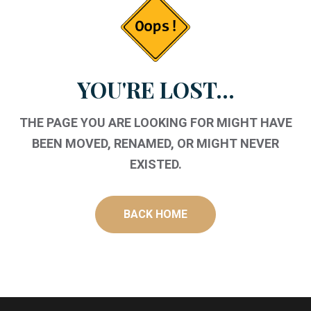
YOU'RE LOST...
THE PAGE YOU ARE LOOKING FOR MIGHT HAVE
BEEN MOVED, RENAMED, OR MIGHT NEVER
EXISTED.
BACK HOME