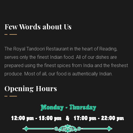
Few Words about Us
The Royal Tandoori Restaurant in the heart of Reading,
serves only the finest Indian food. All of our dishes are
prepared using the finest spices from India and the freshest
produce. Most of all, our food is authentically Indian.
Opening Hours