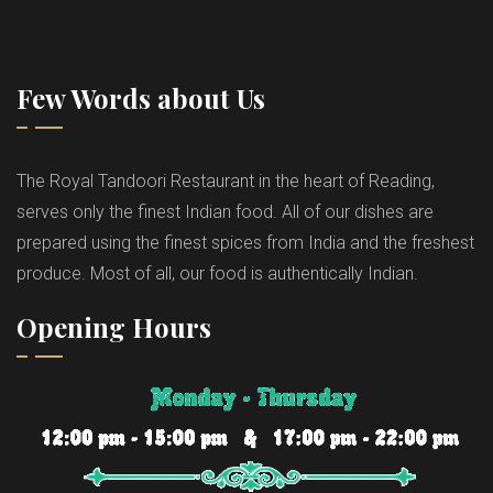
Few Words about Us
The Royal Tandoori Restaurant in the heart of Reading,
serves only the finest Indian food. All of our dishes are
prepared using the finest spices from India and the freshest
produce. Most of all, our food is authentically Indian.
Opening Hours