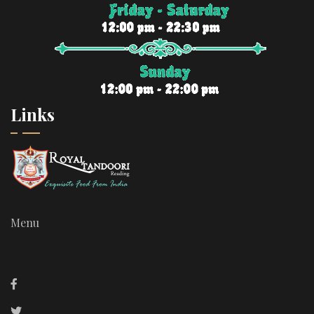
Links
Menu