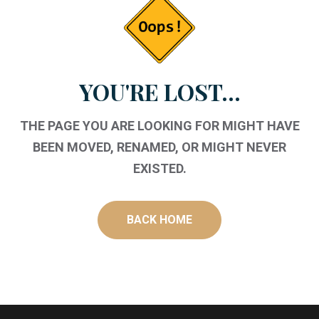
YOU'RE LOST...
THE PAGE YOU ARE LOOKING FOR MIGHT HAVE
BEEN MOVED, RENAMED, OR MIGHT NEVER
EXISTED.
BACK HOME