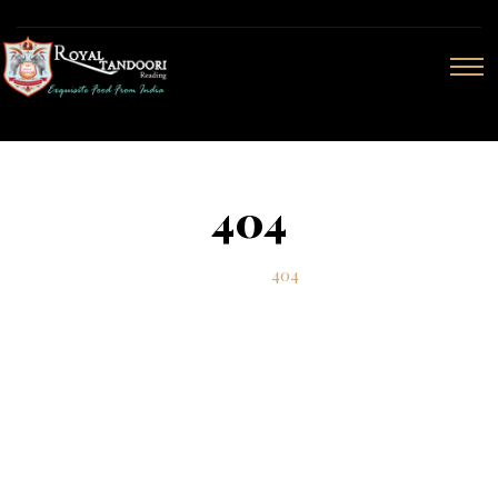
404
Home
404