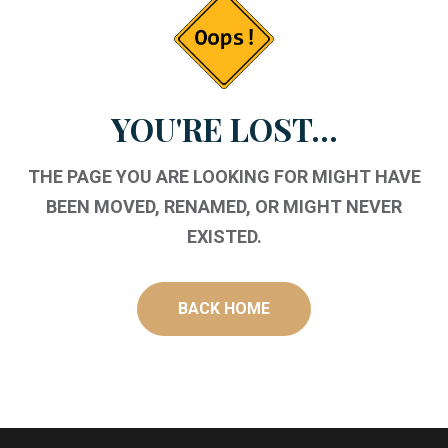
YOU'RE LOST...
THE PAGE YOU ARE LOOKING FOR MIGHT HAVE
BEEN MOVED, RENAMED, OR MIGHT NEVER
EXISTED.
BACK HOME