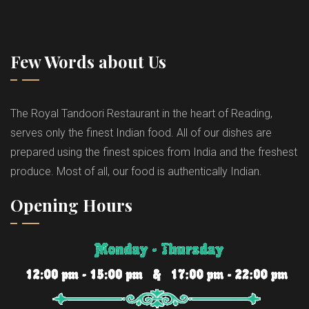
Few Words about Us
The Royal Tandoori Restaurant in the heart of Reading,
serves only the finest Indian food. All of our dishes are
prepared using the finest spices from India and the freshest
produce. Most of all, our food is authentically Indian.
Opening Hours