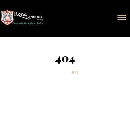
404
Home
404