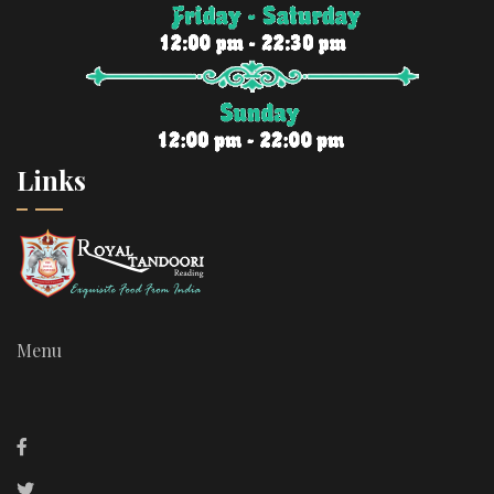
Links
Menu