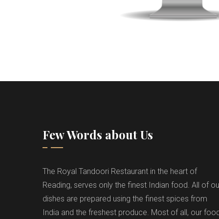
Few Words about Us
The Royal Tandoori Restaurant in the heart of
Reading, serves only the finest Indian food. All of ou
dishes are prepared using the finest spices from
India and the freshest produce. Most of all, our foo