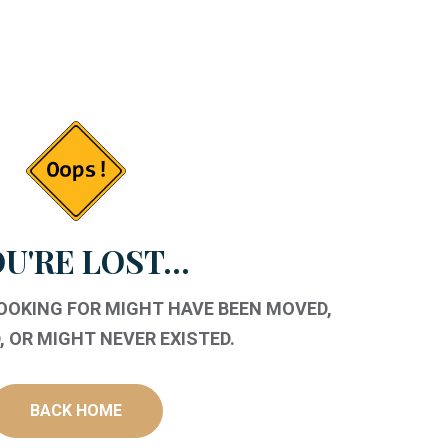
U'RE LOST...
LOOKING FOR MIGHT HAVE BEEN MOVED,
 OR MIGHT NEVER EXISTED.
BACK HOME