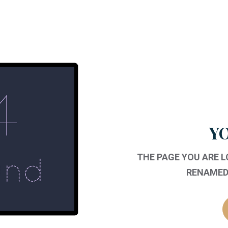
YO
THE PAGE YOU ARE 
RENAMED,