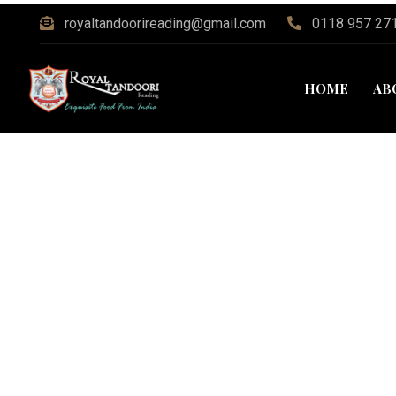
royaltandoorireading@gmail.com
0118 957 27
HOME
AB