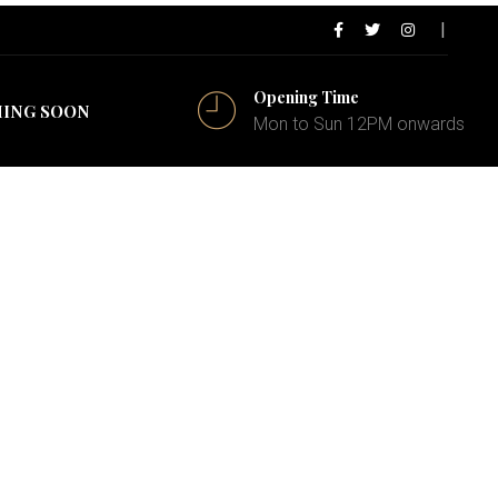
Opening Time
ING SOON
Mon to Sun 12PM onwards