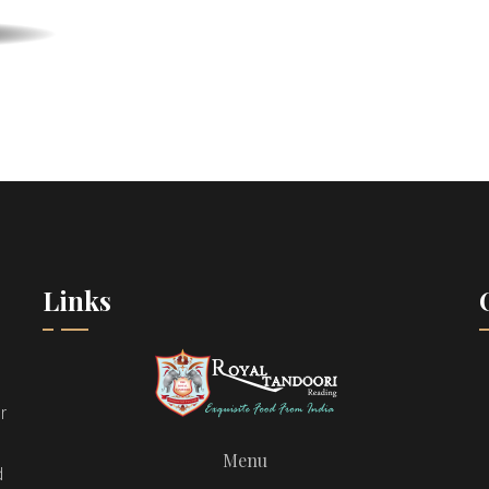
Links
r
Menu
d