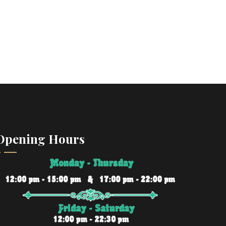
Opening Hours