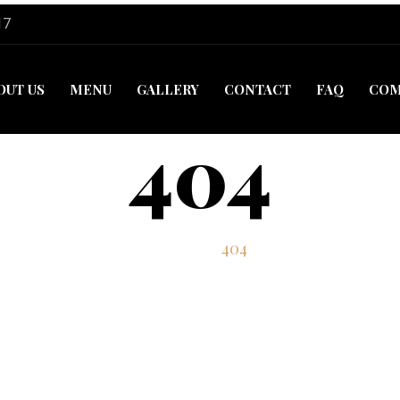
17
OUT US
MENU
GALLERY
CONTACT
FAQ
COM
404
Home
404