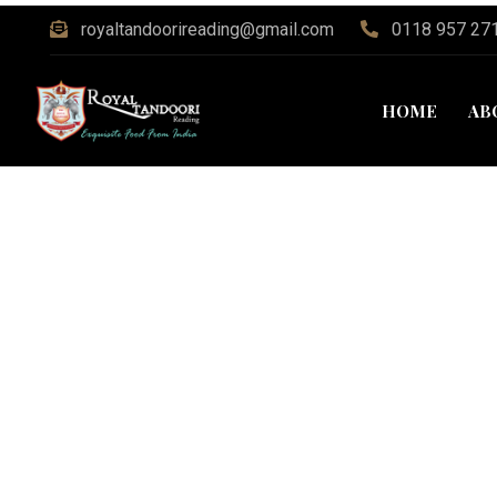
royaltandoorireading@gmail.com
0118 957 27
HOME
AB