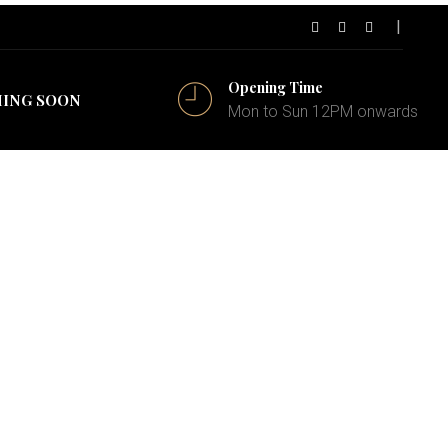
Opening Time
ING SOON
Mon to Sun 12PM onwards