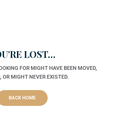
U'RE LOST...
LOOKING FOR MIGHT HAVE BEEN MOVED,
 OR MIGHT NEVER EXISTED.
BACK HOME