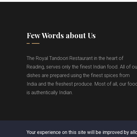
Few Words about Us
The Royal Tandoori Restaurant in the heart of
Reading, serves only the finest Indian food. All of ou
dishes are prepared using the finest spices from
India and the freshest produce. Most of all, our foo
is authentically Indian.
Your experience on this site will be improved by al
C