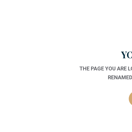
YO
THE PAGE YOU ARE 
RENAMED,