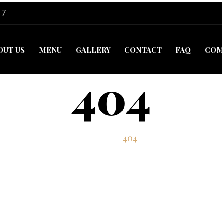
17
OUT US
MENU
GALLERY
CONTACT
FAQ
COM
404
Home
404