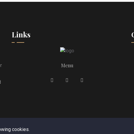
Links
Menu
r
d
lowing cookies.
opyright © 2023. All rights reserved by
Royal Tandoori Reading