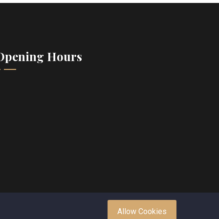
Opening Hours
Allow Cookies
.