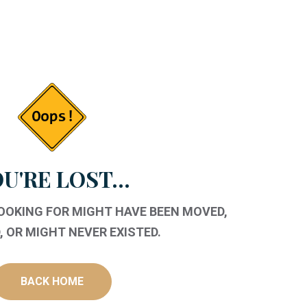
U'RE LOST...
LOOKING FOR MIGHT HAVE BEEN MOVED,
 OR MIGHT NEVER EXISTED.
BACK HOME