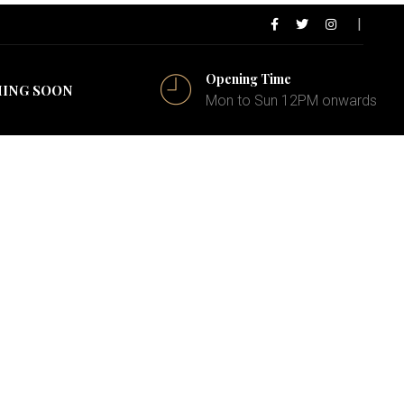
Opening Time
ING SOON
Mon to Sun 12PM onwards