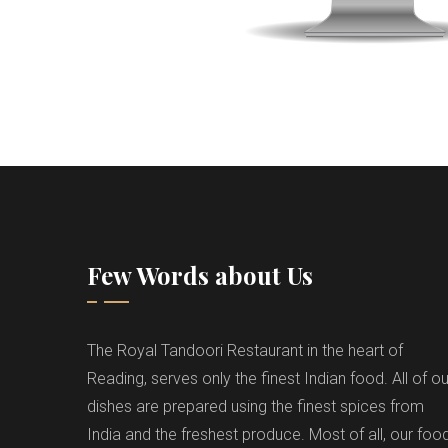
Few Words about Us
The Royal Tandoori Restaurant in the heart of
Reading, serves only the finest Indian food. All of ou
dishes are prepared using the finest spices from
India and the freshest produce. Most of all, our foo