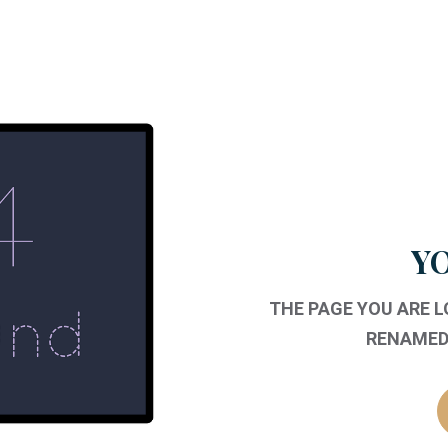
YO
THE PAGE YOU ARE 
RENAMED,