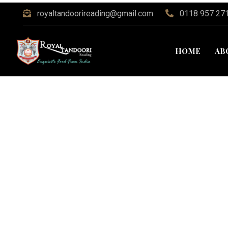
royaltandoorireading@gmail.com
0118 957 27
HOME
AB