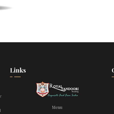
Links
r
Menu
d