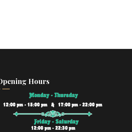
Opening Hours