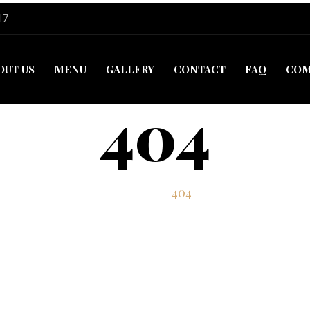
17
OUT US
MENU
GALLERY
CONTACT
FAQ
COM
404
Home
404