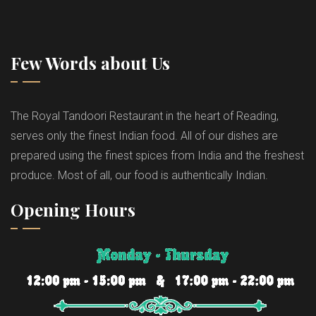
Few Words about Us
The Royal Tandoori Restaurant in the heart of Reading,
serves only the finest Indian food. All of our dishes are
prepared using the finest spices from India and the freshest
produce. Most of all, our food is authentically Indian.
Opening Hours