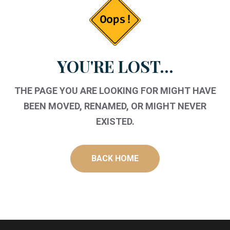
YOU'RE LOST...
THE PAGE YOU ARE LOOKING FOR MIGHT HAVE
BEEN MOVED, RENAMED, OR MIGHT NEVER
EXISTED.
BACK HOME