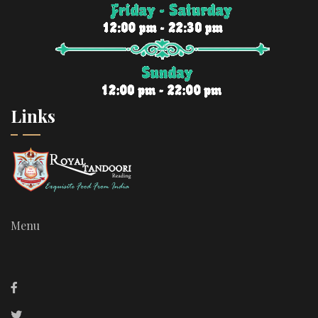
Links
Menu