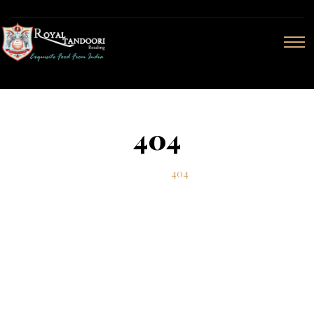
404
Home
404