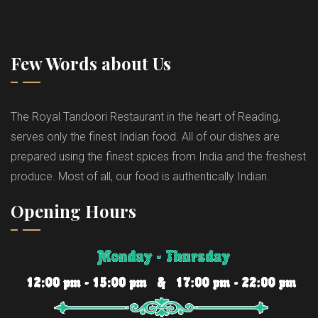
Few Words about Us
The Royal Tandoori Restaurant in the heart of Reading,
serves only the finest Indian food. All of our dishes are
prepared using the finest spices from India and the freshest
produce. Most of all, our food is authentically Indian.
Opening Hours