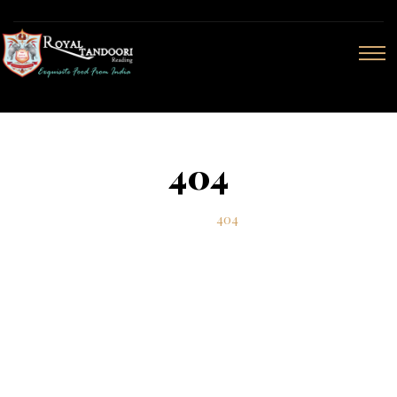
404
Home
404