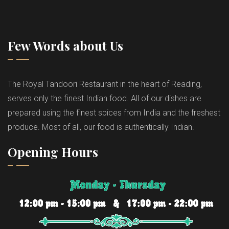
Few Words about Us
The Royal Tandoori Restaurant in the heart of Reading,
serves only the finest Indian food. All of our dishes are
prepared using the finest spices from India and the freshest
produce. Most of all, our food is authentically Indian.
Opening Hours