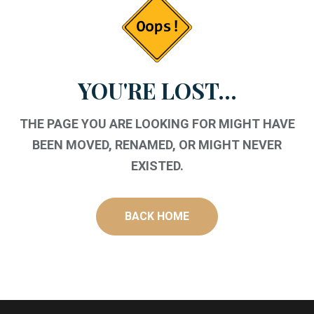
YOU'RE LOST...
THE PAGE YOU ARE LOOKING FOR MIGHT HAVE
BEEN MOVED, RENAMED, OR MIGHT NEVER
EXISTED.
BACK HOME