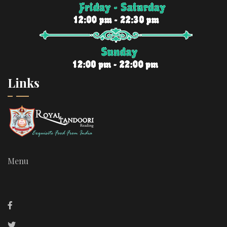
Links
Menu